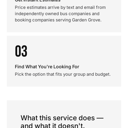
Price estimates arrive by text and email from
independently owned bus companies and
booking companies serving Garden Grove.
03
Find What You're Looking For
Pick the option that fits your group and budget.
What this service does —
and what it doesn't.