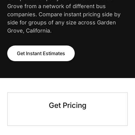
Grove from a network of different bus
companies. Compare instant pricing side by
side for groups of any size across Garden
Grove, California.
Get Instant Estimates
Get Pricing