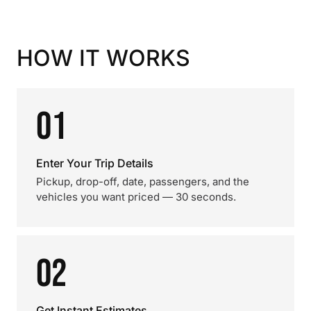
HOW IT WORKS
01
Enter Your Trip Details
Pickup, drop-off, date, passengers, and the
vehicles you want priced — 30 seconds.
02
Get Instant Estimates