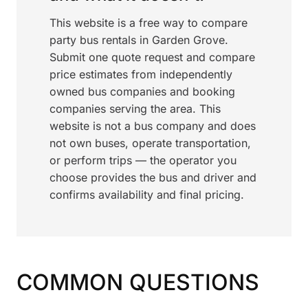
This website is a free way to compare
party bus rentals in Garden Grove.
Submit one quote request and compare
price estimates from independently
owned bus companies and booking
companies serving the area. This
website is not a bus company and does
not own buses, operate transportation,
or perform trips — the operator you
choose provides the bus and driver and
confirms availability and final pricing.
COMMON QUESTIONS