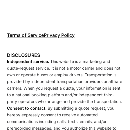
Terms of Service
Privacy Policy
DISCLOSURES
Independent service.
This website is a marketing and
quote-request service. It is not a motor carrier and does not
own or operate buses or employ drivers. Transportation is
provided by independent transportation providers or affiliate
carriers. When you request a quote, your information is sent
to a national booking platform and/or independent third-
party operators who arrange and provide the transportation.
Consent to contact.
By submitting a quote request, you
hereby expressly consent to receive automated
communications including calls, texts, emails, and/or
prerecorded messages, and you authorize this website to