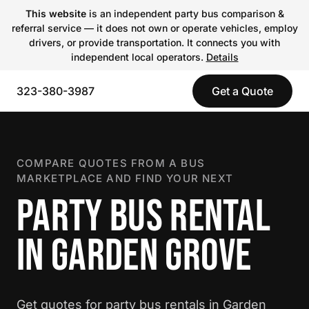
This website
is an independent party bus comparison &
referral service — it does not own or operate vehicles, employ
drivers, or provide transportation. It connects you with
independent local operators.
Details
323-380-3987
Get a Quote
COMPARE QUOTES FROM A BUS
MARKETPLACE AND FIND YOUR NEXT
PARTY BUS RENTAL
IN GARDEN GROVE
Get quotes for party bus rentals in Garden