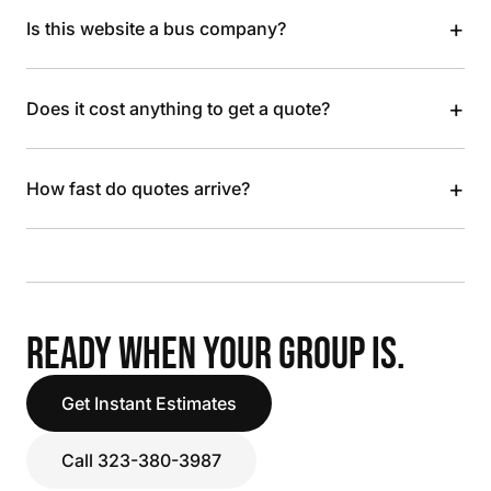
+
Is this website a bus company?
+
Does it cost anything to get a quote?
+
How fast do quotes arrive?
READY WHEN YOUR GROUP IS.
Get Instant Estimates
Call 323-380-3987