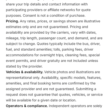
share your trip details and contact information with
participating providers or affiliate networks for quote
purposes. Consent is not a condition of purchase.
Pricing.
Any rates, prices, or savings shown are illustrative
estimates only and are not guaranteed. Pricing and
availability are provided by the carriers, vary with dates,
mileage, trip length, passenger count, and demand, and are
subject to change. Quotes typically include the bus, driver,
fuel, and standard amenities; tolls, parking fees, driver
accommodations for overnight trips, cleaning fees, special
event permits, and driver gratuity are not included unless
stated by the provider.
Vehicles & availability.
Vehicle photos and illustrations are
representational only. Availability, specific models, features,
amenities, and final booking terms are confirmed by the
assigned provider and are not guaranteed. Submitting a
request does not guarantee that quotes, vehicles, or service
will be available for a given date or location.
Operators & compliance.
Independent operators are solely