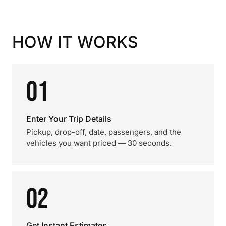
HOW IT WORKS
01
Enter Your Trip Details
Pickup, drop-off, date, passengers, and the
vehicles you want priced — 30 seconds.
02
Get Instant Estimates