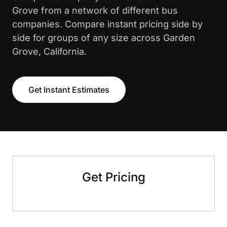
Grove from a network of different bus
companies. Compare instant pricing side by
side for groups of any size across Garden
Grove, California.
Get Instant Estimates
Get Pricing