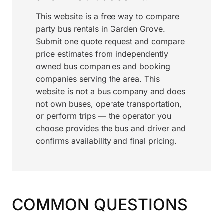
This website is a free way to compare
party bus rentals in Garden Grove.
Submit one quote request and compare
price estimates from independently
owned bus companies and booking
companies serving the area. This
website is not a bus company and does
not own buses, operate transportation,
or perform trips — the operator you
choose provides the bus and driver and
confirms availability and final pricing.
COMMON QUESTIONS