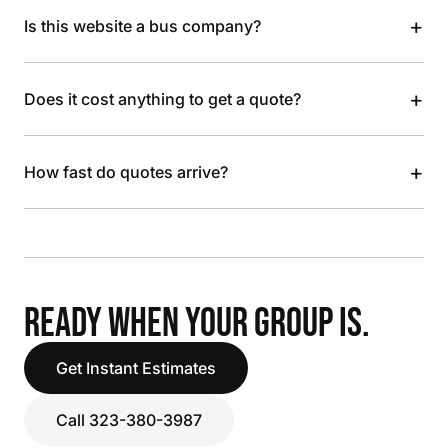
+
Is this website a bus company?
+
Does it cost anything to get a quote?
+
How fast do quotes arrive?
READY WHEN YOUR GROUP IS.
Get Instant Estimates
Call 323-380-3987