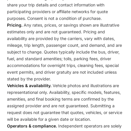
share your trip details and contact information with
participating providers or affiliate networks for quote
purposes. Consent is not a condition of purchase.
Pricing.
Any rates, prices, or savings shown are illustrative
estimates only and are not guaranteed. Pricing and
availability are provided by the carriers, vary with dates,
mileage, trip length, passenger count, and demand, and are
subject to change. Quotes typically include the bus, driver,
fuel, and standard amenities; tolls, parking fees, driver
accommodations for overnight trips, cleaning fees, special
event permits, and driver gratuity are not included unless
stated by the provider.
Vehicles & availability.
Vehicle photos and illustrations are
representational only. Availability, specific models, features,
amenities, and final booking terms are confirmed by the
assigned provider and are not guaranteed. Submitting a
request does not guarantee that quotes, vehicles, or service
will be available for a given date or location.
Operators & compliance.
Independent operators are solely