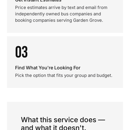
Price estimates arrive by text and email from
independently owned bus companies and
booking companies serving Garden Grove.
03
Find What You're Looking For
Pick the option that fits your group and budget.
What this service does —
and what it doesn't.