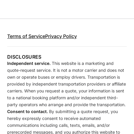
Terms of Service
Privacy Policy
DISCLOSURES
Independent service.
This website is a marketing and
quote-request service. It is not a motor carrier and does not
own or operate buses or employ drivers. Transportation is
provided by independent transportation providers or affiliate
carriers. When you request a quote, your information is sent
to a national booking platform and/or independent third-
party operators who arrange and provide the transportation.
Consent to contact.
By submitting a quote request, you
hereby expressly consent to receive automated
communications including calls, texts, emails, and/or
prerecorded messages, and you authorize this website to