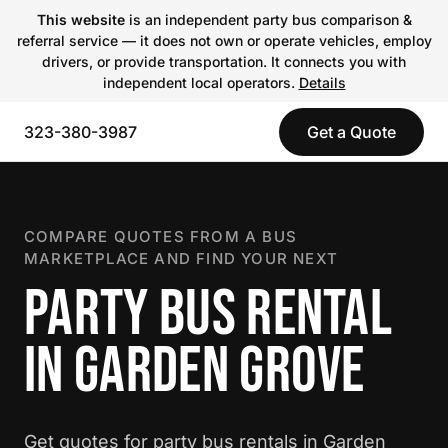
This website
is an independent party bus comparison &
referral service — it does not own or operate vehicles, employ
drivers, or provide transportation. It connects you with
independent local operators.
Details
323-380-3987
Get a Quote
COMPARE QUOTES FROM A BUS
MARKETPLACE AND FIND YOUR NEXT
PARTY BUS RENTAL
IN GARDEN GROVE
Get quotes for party bus rentals in Garden