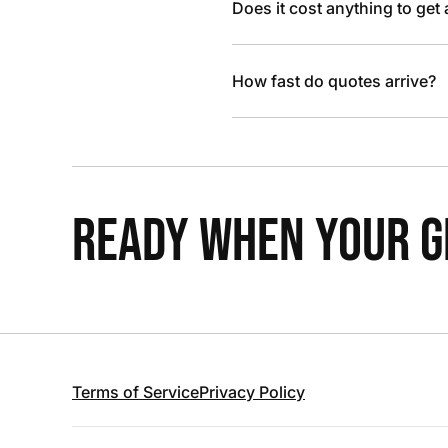
Does it cost anything to get
How fast do quotes arrive?
READY WHEN YOUR GR
Terms of Service
Privacy Policy