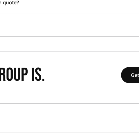
 a quote?
OUP IS.
Get