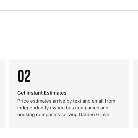
02
Get Instant Estimates
Price estimates arrive by text and email from
independently owned bus companies and
booking companies serving Garden Grove.