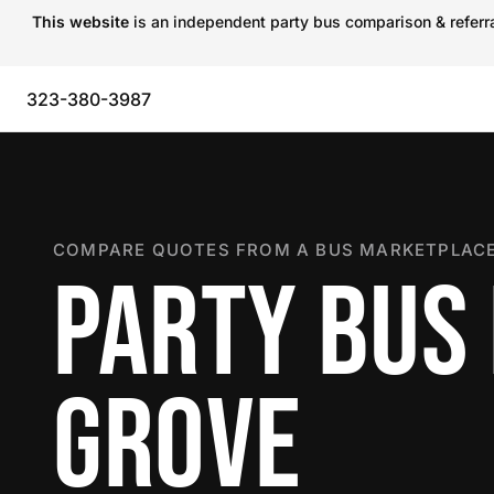
This website
is an independent party bus comparison & referral
323-380-3987
COMPARE QUOTES FROM A BUS MARKETPLACE
PARTY BUS
GROVE