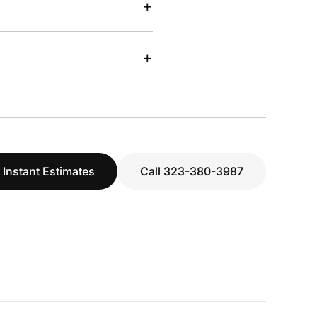
+
+
 Instant Estimates
Call 323-380-3987