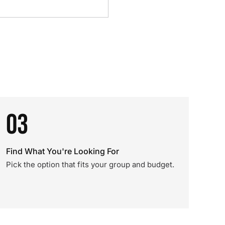
03
Find What You're Looking For
Pick the option that fits your group and budget.