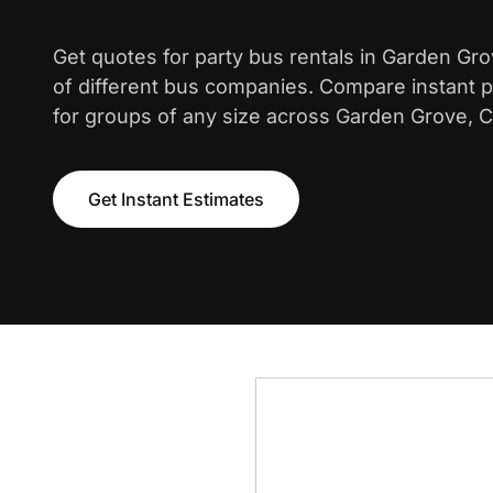
Get quotes for party bus rentals in Garden Gr
of different bus companies. Compare instant pr
for groups of any size across Garden Grove, Ca
Get Instant Estimates