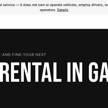
 service — it does not own or operate vehicles, employ drivers, or
operators.
Details
 AND FIND YOUR NEXT
 RENTAL IN G