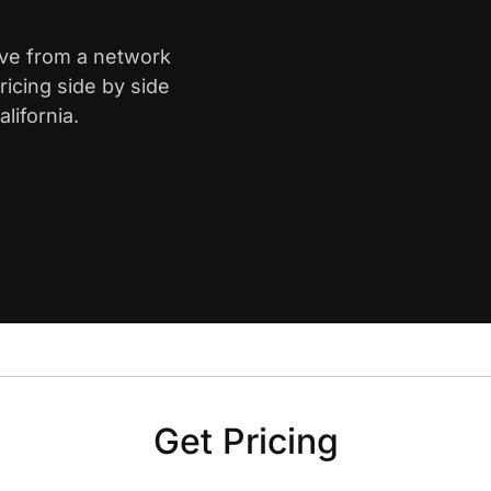
ove from a network
icing side by side
lifornia.
Get Pricing