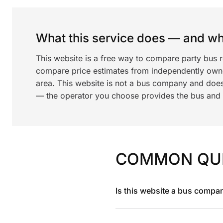
What this service does — and wha
This website is a free way to compare party bus 
compare price estimates from independently ow
area. This website is not a bus company and does
— the operator you choose provides the bus and dr
COMMON QU
Is this website a bus compa