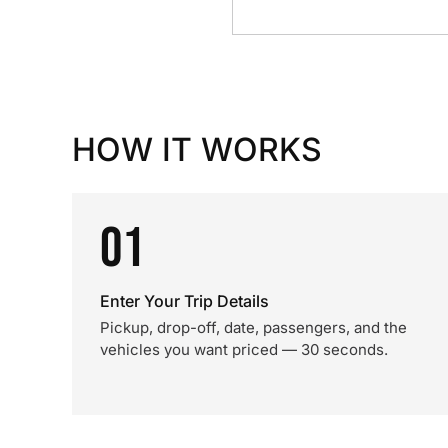
HOW IT WORKS
01
Enter Your Trip Details
Pickup, drop-off, date, passengers, and the
vehicles you want priced — 30 seconds.