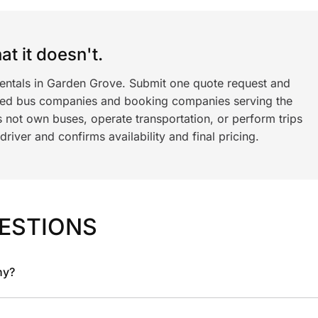
t it doesn't.
rentals in Garden Grove. Submit one quote request and
ned bus companies and booking companies serving the
 not own buses, operate transportation, or perform trips
iver and confirms availability and final pricing.
ESTIONS
ny?