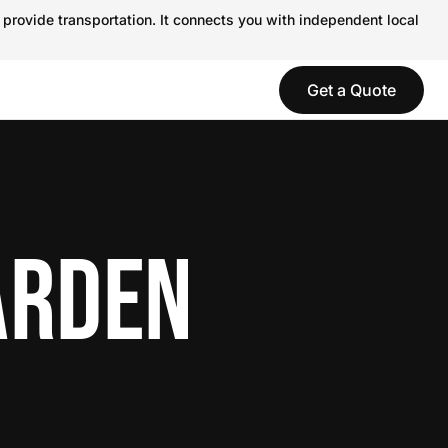
 provide transportation. It connects you with independent local
Get a Quote
ARDEN